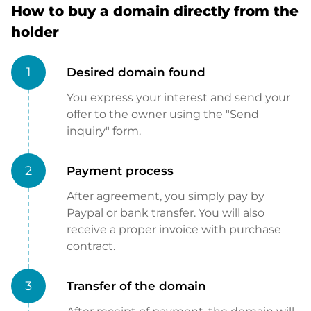
How to buy a domain directly from the
holder
1
Desired domain found
You express your interest and send your
offer to the owner using the "Send
inquiry" form.
2
Payment process
After agreement, you simply pay by
Paypal or bank transfer. You will also
receive a proper invoice with purchase
contract.
3
Transfer of the domain