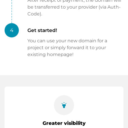
After receipt of payment, the domain will
be transferred to your provider (via Auth-
Code).
4
Get started!
You can use your new domain for a
project or simply forward it to your
existing homepage!
highlight
Greater visibility