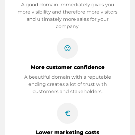
A good domain immediately gives you
more visibility and therefore more visitors
and ultimately more sales for your
company.
sentiment_satisfied
More customer confidence
A beautiful domain with a reputable
ending creates a lot of trust with
customers and stakeholders.
euro_symbol
Lower marketing costs