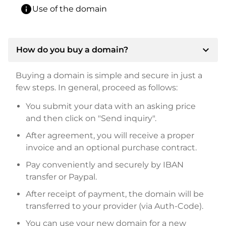
info
Use of the domain
expand_more
How do you buy a domain?
Buying a domain is simple and secure in just a
few steps. In general, proceed as follows:
You submit your data with an asking price
and then click on "Send inquiry".
After agreement, you will receive a proper
invoice and an optional purchase contract.
Pay conveniently and securely by IBAN
transfer or Paypal.
After receipt of payment, the domain will be
transferred to your provider (via Auth-Code).
You can use your new domain for a new