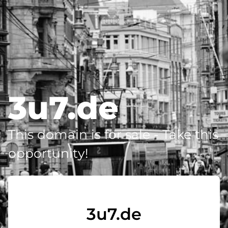
3u7.de
This domain is for sale - Take this
opportunity!
3u7.de