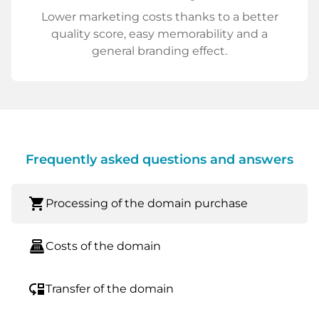
Lower marketing costs thanks to a better
quality score, easy memorability and a
general branding effect.
Frequently asked questions and answers
shopping_cart
Processing of the domain purchase
point_of_sale
Costs of the domain
move_down
Transfer of the domain